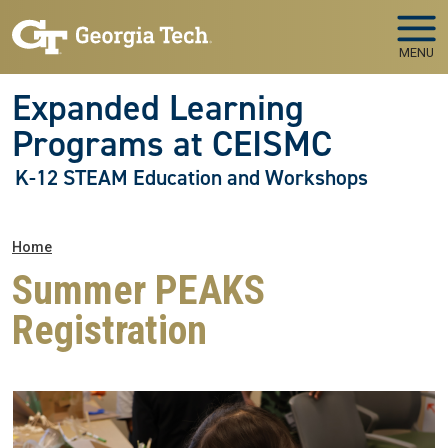
Skip to main navigation
Skip to main content
MENU
Expanded Learning
Programs at CEISMC
K-12 STEAM Education and Workshops
Breadcrumb
Home
Summer PEAKS
Registration