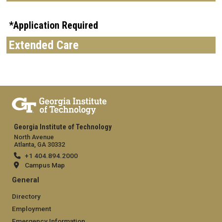
*Application Required
Extended Care
Georgia Institute of Technology
North Avenue
Atlanta, GA 30332
+1 404.894.2000
Campus Map
General
Directory
Employment
Emergency Information