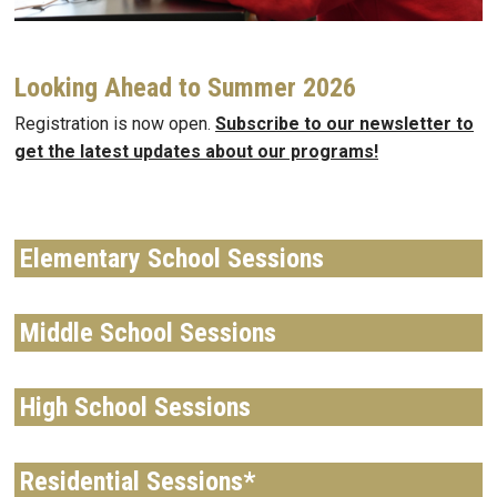
Looking Ahead to Summer 2026
Registration is now open.
Subscribe to our newsletter to
get the latest updates about our programs!
Elementary School Sessions
Middle School Sessions
High School Sessions
Residential Sessions*