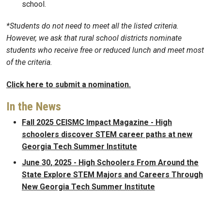
school.
*Students do not need to meet all the listed criteria.
However, we ask that rural school districts nominate
students who receive free or reduced lunch and meet most
of the criteria.
Click here to submit a nomination.
In the News
Fall 2025 CEISMC Impact Magazine - High
schoolers discover STEM career paths at new
Georgia Tech Summer Institute
June 30, 2025 - High Schoolers From Around the
State Explore STEM Majors and Careers Through
New Georgia Tech Summer Institute