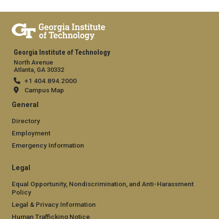
Georgia Institute of Technology
North Avenue
Atlanta, GA 30332
+1 404.894.2000
Campus Map
General
Directory
Employment
Emergency Information
Legal
Equal Opportunity, Nondiscrimination, and Anti-Harassment
Policy
Legal & Privacy Information
Human Trafficking Notice