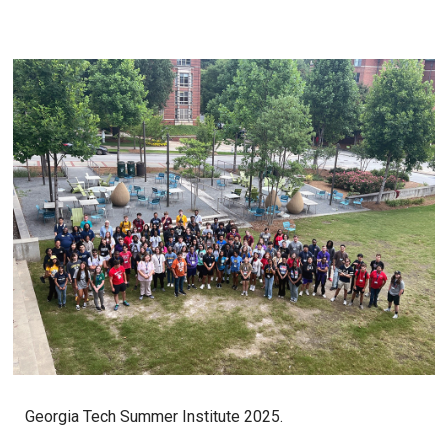
Georgia Tech Summer Institute 2025.