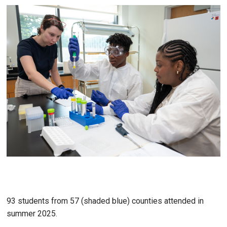
93 students from 57 (shaded blue) counties attended in
summer 2025.