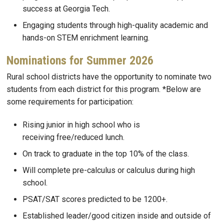
success at Georgia Tech.
Engaging students through high-quality academic and
hands-on STEM enrichment learning.
Nominations for Summer 2026
Rural school districts have the opportunity to nominate two
students from each district for this program. *Below are
some requirements for participation:
Rising junior in high school who is
receiving free/reduced lunch.
On track to graduate in the top 10% of the class.
Will complete pre-calculus or calculus during high
school.
PSAT/SAT scores predicted to be 1200+.
Established leader/good citizen inside and outside of