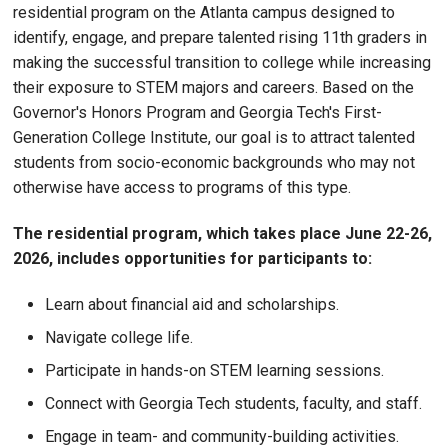
residential program on the Atlanta campus designed to
identify, engage, and prepare talented rising 11th graders in
making the successful transition to college while increasing
their exposure to STEM majors and careers. Based on the
Governor's Honors Program and Georgia Tech's First-
Generation College Institute, our goal is to attract talented
students from socio-economic backgrounds who may not
otherwise have access to programs of this type.
The residential program, which takes place June 22-26,
2026, includes opportunities for participants to:
Learn about financial aid and scholarships.
Navigate college life.
Participate in hands-on STEM learning sessions.
Connect with Georgia Tech students, faculty, and staff.
Engage in team- and community-building activities.