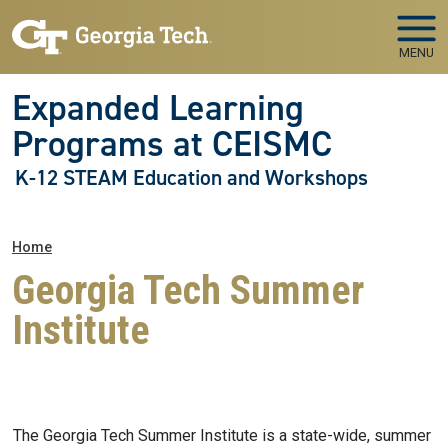
Skip to main navigation
Skip to main content
MENU
Expanded Learning
Programs at CEISMC
K-12 STEAM Education and Workshops
Breadcrumb
Home
Georgia Tech Summer
Institute
The Georgia Tech Summer Institute is a state-wide, summer