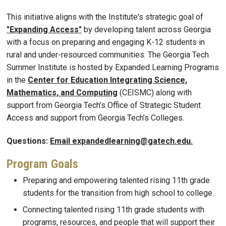
This initiative aligns with the Institute's strategic goal of
"Expanding Access"
by developing talent across Georgia
with a focus on preparing and engaging K-12 students in
rural and under-resourced communities. The Georgia Tech
Summer Institute is hosted by Expanded Learning Programs
in the
Center for Education Integrating Science,
Mathematics, and Computing
(CEISMC) along with
support from Georgia Tech’s Office of Strategic Student
Access and support from Georgia Tech’s Colleges.
Questions:
Email expandedlearning@gatech.edu.
Program Goals
Preparing and empowering talented rising 11th grade
students for the transition from high school to college.
Connecting talented rising 11th grade students with
programs, resources, and people that will support their