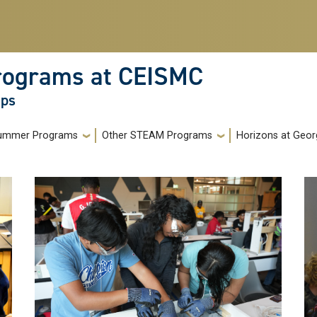
rograms at CEISMC
ops
ummer Programs
Other STEAM Programs
Horizons at Geor