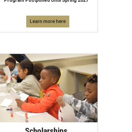
Program Postponed Until Spring 2027
Learn more here
Scholarships