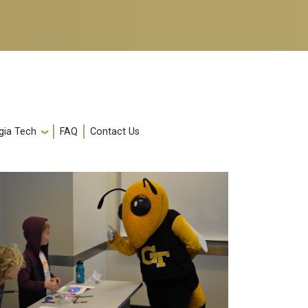
gia Tech
FAQ
Contact Us