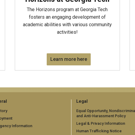
The Horizons program at Georgia Tech
fosters an engaging development of
academic abilities with various community
activities!
Learn more here
ral
Legal
tory
Equal Opportunity, Nondiscrimina
and Anti-Harassment Policy
oyment
Legal & Privacy Information
gency Information
Human Trafficking Notice