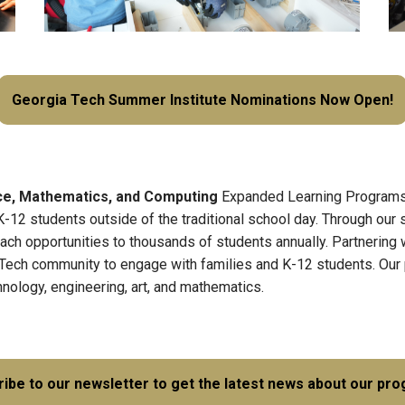
Georgia Tech Summer Institute Nominations Now Open!
nce, Mathematics, and Computing
Expanded Learning Programs 
K-12 students outside of the traditional school day. Through our
h opportunities to thousands of students annually. Partnering wi
 Tech community to engage with families and K-12 students. Our 
hnology, engineering, art, and mathematics.
ibe to our newsletter to get the latest news about our pr