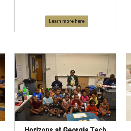
Learn more here
Horizons at Georgia Tech