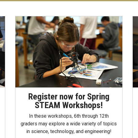
Register now for Spring
STEAM Workshops!
In these workshops, 6th through 12th
graders may explore a wide variety of topics
in science, technology, and engineering!