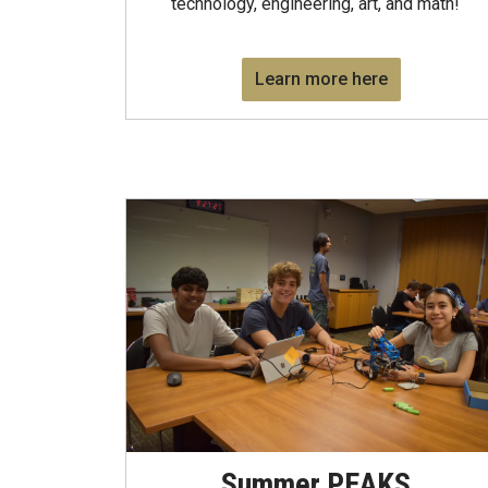
technology, engineering, art, and math!
Learn more here
Summer PEAKS