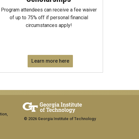
Program attendees can receive a fee waiver
of up to 75% off if personal financial
circumstances apply!
Learn more here
tion,
© 2026 Georgia Institute of Technology