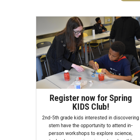
Register now for Spring
KIDS Club!
2nd-5th grade kids interested in discovering
stem have the opportunity to attend in-
person workshops to explore science,