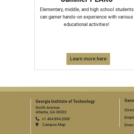
Elementary, middle, and high school students
can garner hands-on experience with various
educational activities!
Learn more here
Gene
Georgia Institute of Technology
North Avenue
Direc
Atlanta, GA 30332
Empl
+1 404.894.2000
Campus Map
Emer