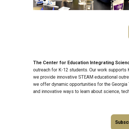
The Center for Education Integrating Scie
outreach for K-12 students. Our work supports 
we provide innovative STEAM educational outreac
we offer dynamic opportunities for the Georgia
and innovative ways to learn about science, tec
Subscr