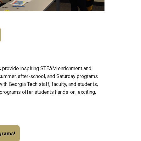
provide inspiring STEAM enrichment and
 summer, after-school, and Saturday programs
th Georgia Tech staff, faculty, and students,
programs offer students hands-on, exciting,
ograms!