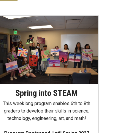
Spring into STEAM
This weeklong program enables 6th to 8th
graders to develop their skills in science,
technology, engineering, art, and math!