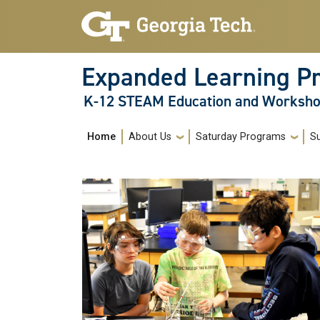
Skip to main navigation
Skip to main content
Expanded Learning P
K-12 STEAM Education and Worksh
Main navigation
Home
About Us
Saturday Programs
S